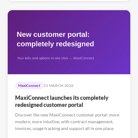
MaxiConnect
31 MARCH 2026
MaxiConnect launches its completely
redesigned customer portal
Discover the new MaxiConnect customer portal: more
modern, more intuitive, with contract management,
invoices, usage tracking and support all in one place.