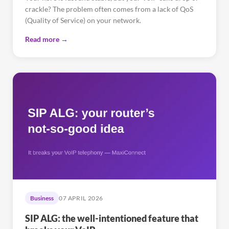
crackle? The problem often comes from a lack of QoS
(Quality of Service) on your network.
Read more →
Business
07 APRIL 2026
SIP ALG: the well-intentioned feature that