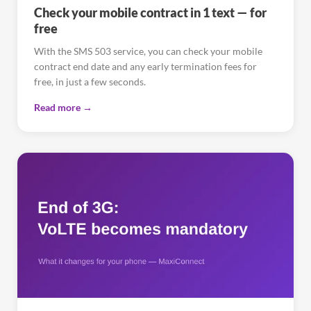
Check your mobile contract in 1 text — for
free
With the SMS 503 service, you can check your mobile
contract end date and any early termination fees for
free, in just a few seconds.
Read more →