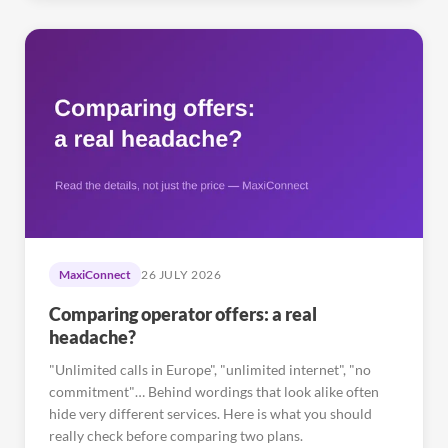
MaxiConnect
26 JULY 2026
Comparing operator offers: a real
headache?
"Unlimited calls in Europe", "unlimited internet", "no
commitment"… Behind wordings that look alike often
hide very different services. Here is what you should
really check before comparing two plans.