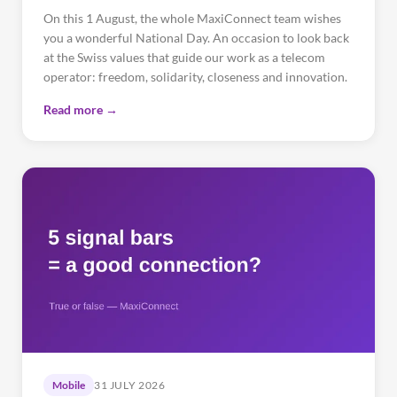
On this 1 August, the whole MaxiConnect team wishes
you a wonderful National Day. An occasion to look back
at the Swiss values that guide our work as a telecom
operator: freedom, solidarity, closeness and innovation.
Read more →
Mobile
31 JULY 2026