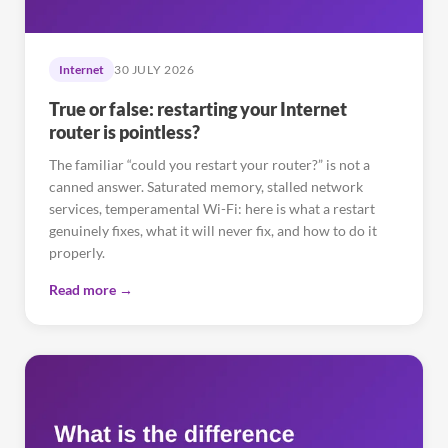
Internet
30 JULY 2026
True or false: restarting your Internet
router is pointless?
The familiar “could you restart your router?” is not a
canned answer. Saturated memory, stalled network
services, temperamental Wi-Fi: here is what a restart
genuinely fixes, what it will never fix, and how to do it
properly.
Read more →