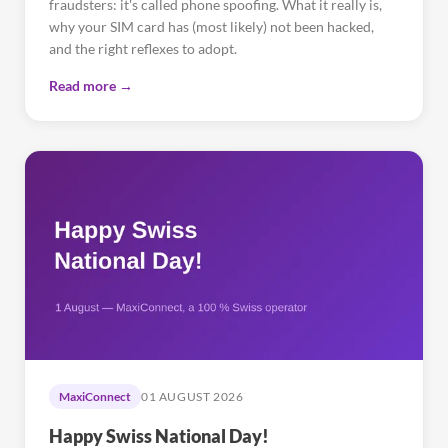
fraudsters: it's called phone spoofing. What it really is,
why your SIM card has (most likely) not been hacked,
and the right reflexes to adopt.
Read more →
MaxiConnect
01 AUGUST 2026
Happy Swiss National Day!