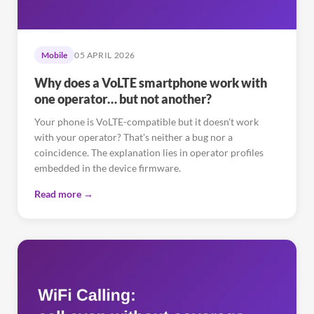
Mobile
05 APRIL 2026
Why does a VoLTE smartphone work with
one operator… but not another?
Your phone is VoLTE-compatible but it doesn't work
with your operator? That's neither a bug nor a
coincidence. The explanation lies in operator profiles
embedded in the device firmware.
Read more →