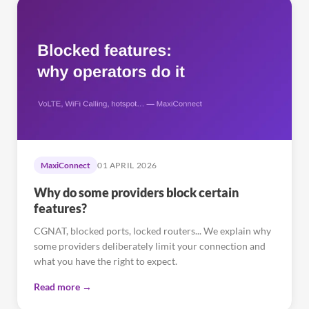
MaxiConnect
01 APRIL 2026
Why do some providers block certain
features?
CGNAT, blocked ports, locked routers... We explain why
some providers deliberately limit your connection and
what you have the right to expect.
Read more →