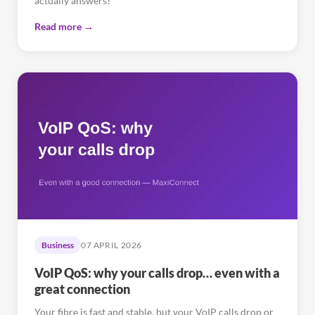
actually answers?
Read more →
Business
07 APRIL 2026
VoIP QoS: why your calls drop… even with a
great connection
Your fibre is fast and stable, but your VoIP calls drop or