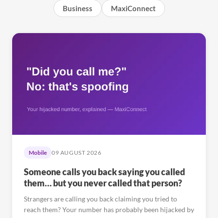
Business
MaxiConnect
Mobile
09 AUGUST 2026
Someone calls you back saying you called
them… but you never called that person?
Strangers are calling you back claiming you tried to
reach them? Your number has probably been hijacked by