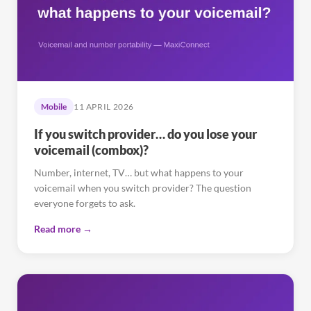
Mobile
11 APRIL 2026
If you switch provider… do you lose your
voicemail (combox)?
Number, internet, TV… but what happens to your
voicemail when you switch provider? The question
everyone forgets to ask.
Read more →