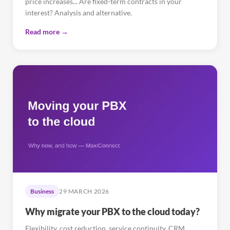
price increases... Are fixed-term contracts in your
interest? Analysis and alternative.
Read more →
Business
29 MARCH 2026
Why migrate your PBX to the cloud today?
Flexibility, cost reduction, service continuity, CRM