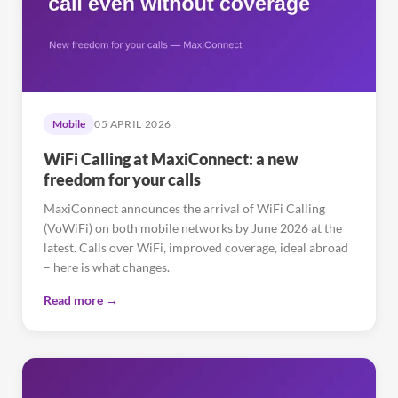
Mobile
05 APRIL 2026
WiFi Calling at MaxiConnect: a new
freedom for your calls
MaxiConnect announces the arrival of WiFi Calling
(VoWiFi) on both mobile networks by June 2026 at the
latest. Calls over WiFi, improved coverage, ideal abroad
– here is what changes.
Read more →