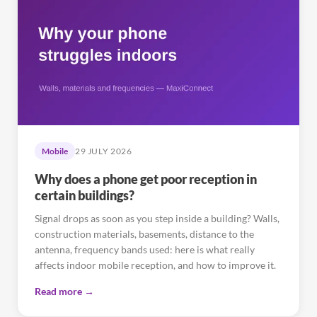
Mobile
29 JULY 2026
Why does a phone get poor reception in
certain buildings?
Signal drops as soon as you step inside a building? Walls,
construction materials, basements, distance to the
antenna, frequency bands used: here is what really
affects indoor mobile reception, and how to improve it.
Read more →