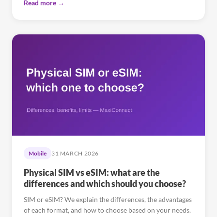
Read more →
Mobile
31 MARCH 2026
Physical SIM vs eSIM: what are the
differences and which should you choose?
SIM or eSIM? We explain the differences, the advantages
of each format, and how to choose based on your needs.