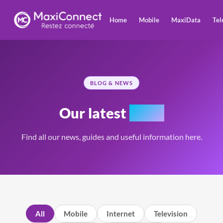
Home
Mobile
MaxiData
Tel
BLOG & NEWS
Our latest
news
Find all our news, guides and useful information here.
All
Mobile
Internet
Television