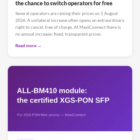
the chance to switch operators for free
Several operators are raising their prices on 1 August
2026. A unilateral increase often opens an extraordinary
right to cancel, free of charge. At MaxiConnect there is
no annual increase: fixed, transparent prices.
Read more →