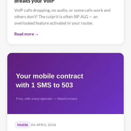
breaks your VoIP
VoIP calls dropping, no audio, or some calls work and
others don't? The culprit is often SIP ALG — an
overlooked feature activated in your router.
Read more →
Mobile
06 APRIL 2026