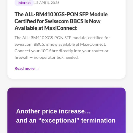
Internet
15 APRIL 2026
The ALL-BM410 XGS-PON SFP Module
Certified for Swisscom BBCS is Now
Available at MaxiConnect
The ALL-BM410 XGS-PON SFP module, certified for
Swisscom BBCS, is now available at MaxiConnect.
Connect your 10G fibre directly into your router or
firewall — no operator box needed.
Read more →