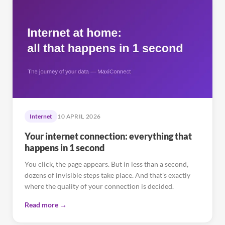
Internet
10 APRIL 2026
Your internet connection: everything that
happens in 1 second
You click, the page appears. But in less than a second,
dozens of invisible steps take place. And that's exactly
where the quality of your connection is decided.
Read more →