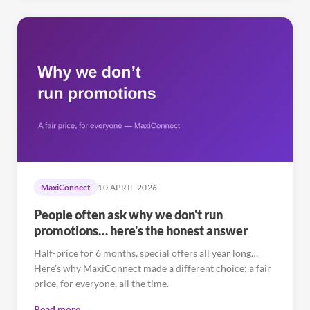
MaxiConnect
10 APRIL 2026
People often ask why we don't run
promotions… here's the honest answer
Half-price for 6 months, special offers all year long…
Here's why MaxiConnect made a different choice: a fair
price, for everyone, all the time.
Read more →