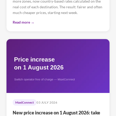
more zones, now country-based rates calculated on the
real cost of each destination. The result: fairer and often
much cheaper prices, starting next week.
Read more →
MaxiConnect
03 JULY 2026
New price increase on 1 August 2026: take