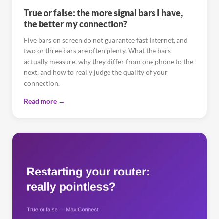
True or false: the more signal bars I have,
the better my connection?
Five bars on screen do not guarantee fast Internet, and
two or three bars are often plenty. What the bars
actually measure, why they differ from one phone to the
next, and how to really judge the quality of your
connection.
Read more →