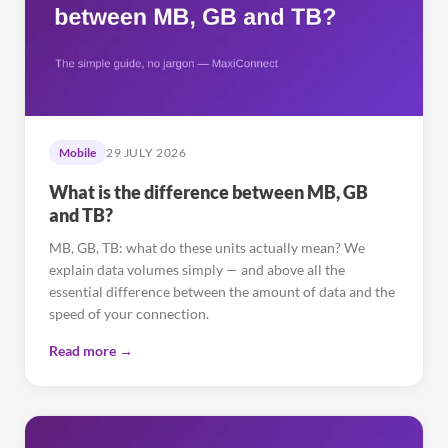
Mobile
29 JULY 2026
What is the difference between MB, GB
and TB?
MB, GB, TB: what do these units actually mean? We
explain data volumes simply — and above all the
essential difference between the amount of data and the
speed of your connection.
Read more →