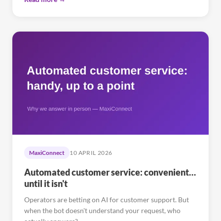
MaxiConnect
10 APRIL 2026
Automated customer service: convenient…
until it isn't
Operators are betting on AI for customer support. But
when the bot doesn't understand your request, who