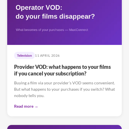
Television
11 APRIL 2026
Provider VOD: what happens to your films
if you cancel your subscription?
Buying a film via your provider's VOD seems convenient.
But what happens to your purchases if you switch? What
nobody tells you.
Read more →