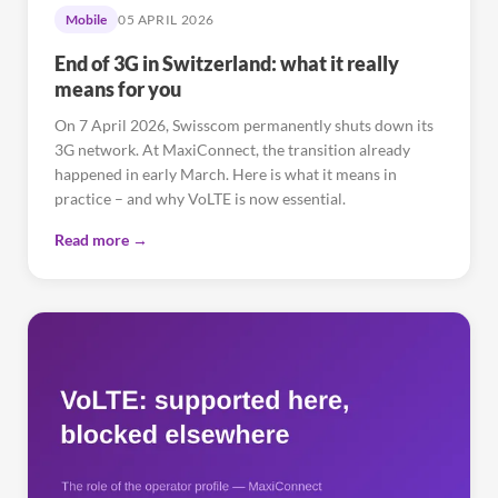
Mobile
05 APRIL 2026
End of 3G in Switzerland: what it really
means for you
On 7 April 2026, Swisscom permanently shuts down its
3G network. At MaxiConnect, the transition already
happened in early March. Here is what it means in
practice – and why VoLTE is now essential.
Read more →