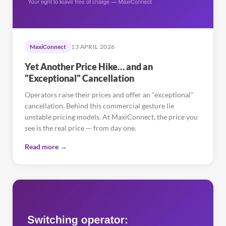
MaxiConnect
13 APRIL 2026
Yet Another Price Hike… and an
"Exceptional" Cancellation
Operators raise their prices and offer an "exceptional"
cancellation. Behind this commercial gesture lie
unstable pricing models. At MaxiConnect, the price you
see is the real price — from day one.
Read more →