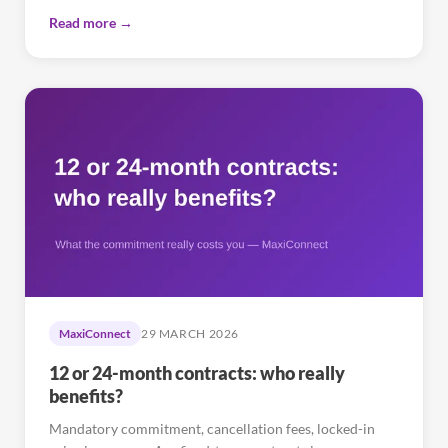
Read more →
MaxiConnect
29 MARCH 2026
12 or 24-month contracts: who really
benefits?
Mandatory commitment, cancellation fees, locked-in