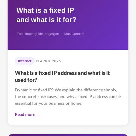
Internet
01 APRIL 2026
What is a fixed IP address and what is it
used for?
Dynamic or fixed IP? We explain the difference simply,
the concrete use cases, and why a fixed IP address can be
essential for your business or home.
Read more →