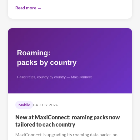
Read more →
Mobile
04 JULY 2026
New at MaxiConnect: roaming packs now
tailored to each country
MaxiConnect is upgrading its roaming data packs: no