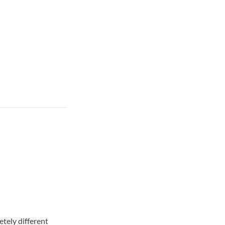
etely different