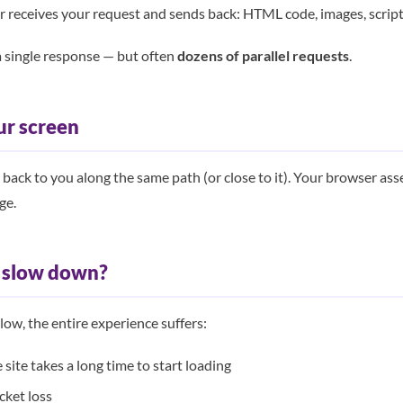
r receives your request and sends back: HTML code, images, script
’t a single response — but often
dozens of parallel requests
.
ur screen
ls back to you along the same path (or close to it). Your browser a
ge.
t slow down?
slow, the entire experience suffers:
ite takes a long time to start loading
ket loss