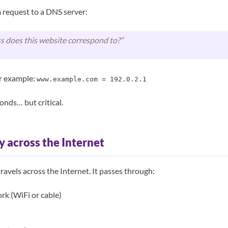
 request to a DNS server:
s does this website correspond to?”
or example:
www.example.com = 192.0.2.1
onds… but critical.
y across the Internet
ravels across the Internet. It passes through:
rk (WiFi or cable)