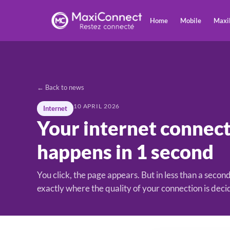
Home
Mobile
Maxi
← Back to news
10 APRIL 2026
Internet
Your internet connect
happens in 1 second
You click, the page appears. But in less than a second
exactly where the quality of your connection is deci