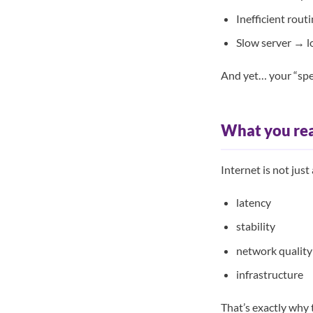
Inefficient rout
Slow server → l
And yet… your “spe
What you rea
Internet is not just
latency
stability
network quality
infrastructure
That’s exactly why 