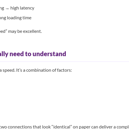
ing → high latency
ong loading time
ed” may be excellent.
lly need to understand
 a speed. It’s a combination of factors:
two connections that look “identical” on paper can deliver a compl