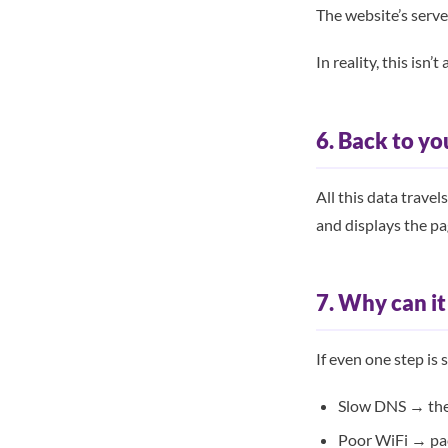
The website’s serve
In reality, this isn
6. Back to yo
All this data trave
and displays the pa
7. Why can i
If even one step is 
Slow DNS → the s
Poor WiFi → pac