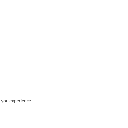
t you experience