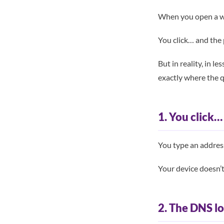
When you open a we
You click… and the
But in reality, in 
exactly where the q
1. You click…
You type an addres
Your device doesn’
2. The DNS l