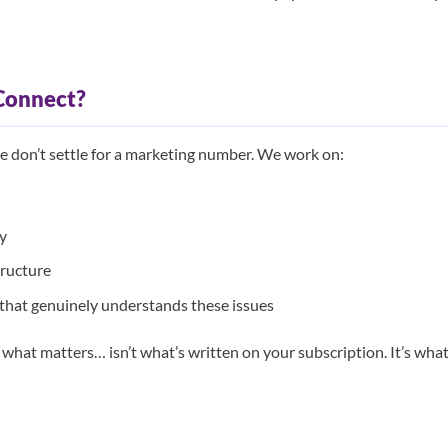
Connect?
 don’t settle for a marketing number. We work on:
ty
tructure
hat genuinely understands these issues
 what matters… isn’t what’s written on your subscription. It’s wha