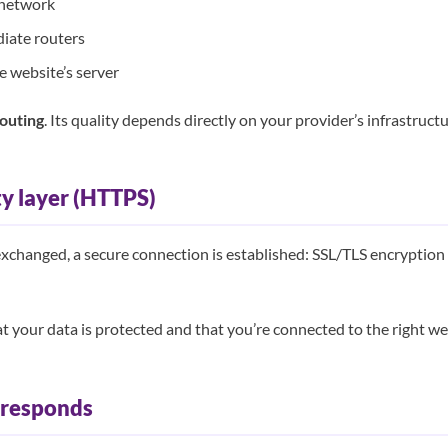
 network
diate routers
he website’s server
outing
. Its quality depends directly on your provider’s infrastructu
ty layer (HTTPS)
exchanged, a secure connection is established: SSL/TLS encryption 
t your data is protected and that you’re connected to the right we
r responds