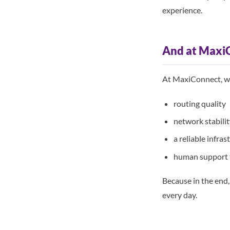
experience.
And at Maxi
At MaxiConnect, we
routing quality
network stabili
a reliable infras
human support t
Because in the end,
every day.