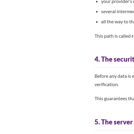
your provider’s
several interme
all the way to t
This path is called
r
4. The securi
Before any data is 
verification.
This guarantees tha
5. The serve