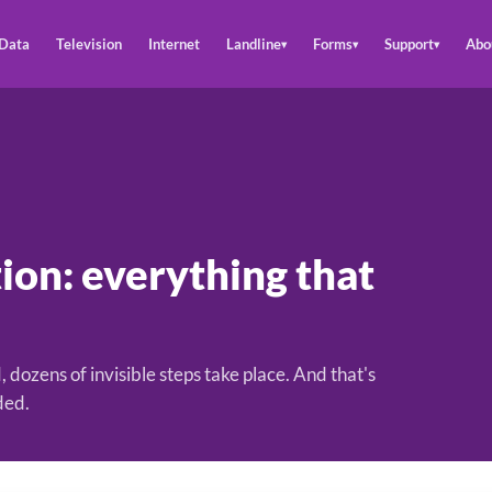
Data
Television
Internet
Landline
Forms
Support
Abo
▾
▾
▾
ion: everything that
, dozens of invisible steps take place. And that's
ded.