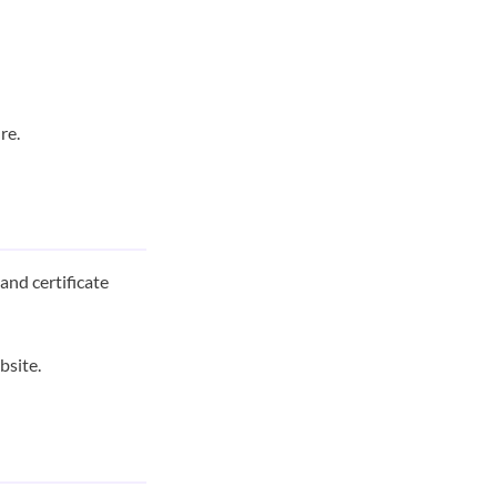
re.
and certificate
bsite.