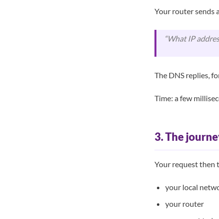
Your router sends a
“What IP addres
The DNS replies, f
Time: a few millisec
3. The journe
Your request then t
your local netwo
your router