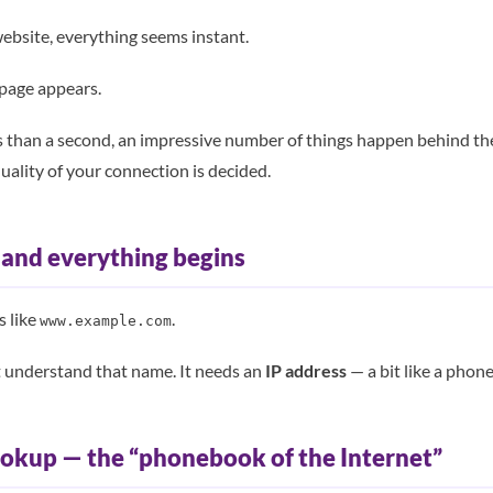
bsite, everything seems instant.
 page appears.
less than a second, an impressive number of things happen behind th
uality of your connection is decided.
 and everything begins
s like
.
www.example.com
t understand that name. It needs an
IP address
— a bit like a phon
ookup — the “phonebook of the Internet”