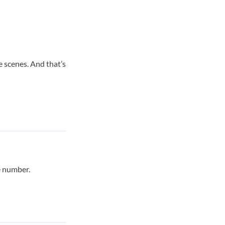
e scenes. And that’s
e number.