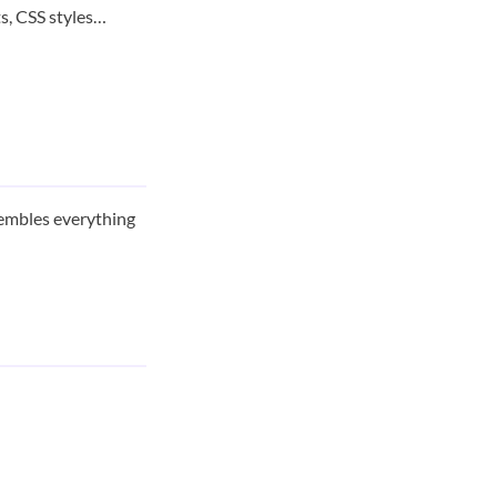
s, CSS styles…
ssembles everything