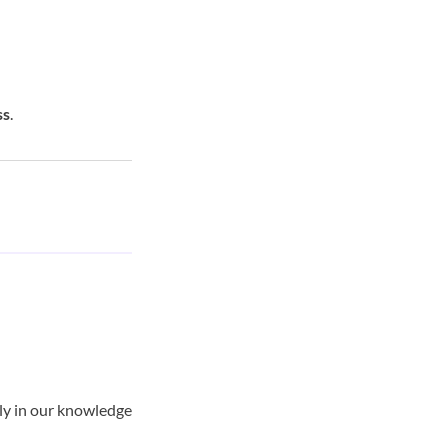
ss
.
tly in our knowledge