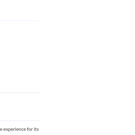
 experience for its