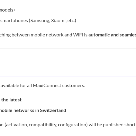
models)
smartphones (Samsung, Xiaomi, etc.)
ching between mobile network and WiFi is
automatic and seamle
e available for all MaxiConnect customers:
 the latest
mobile networks in Switzerland
n (activation, compatibility, configuration) will be published shor