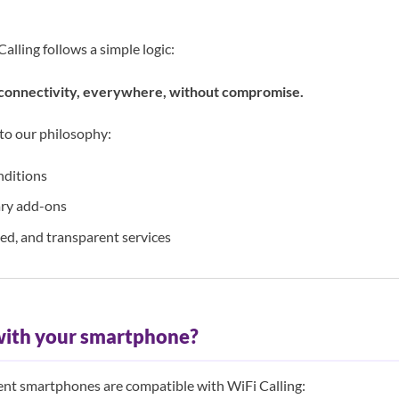
Calling follows a simple logic:
onnectivity, everywhere, without compromise.
 to our philosophy:
nditions
ry add-ons
ded, and transparent services
with your smartphone?
cent smartphones are compatible with WiFi Calling: