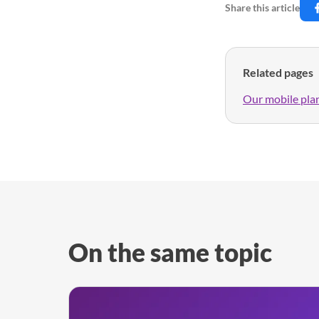
Share this article
Related pages
Our mobile pla
On the same topic