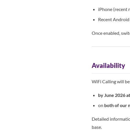
iPhone (recent 
Recent Android 
Once enabled, swit
Availability
WiFi Calling will b
by June 2026 at
on
both of our 
Detailed informatio
base.