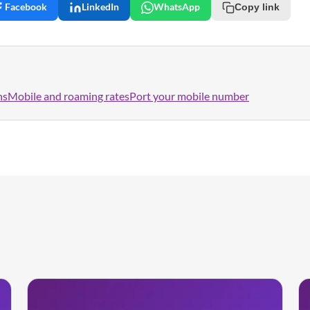
Facebook
LinkedIn
WhatsApp
Copy link
ns
Mobile and roaming rates
Port your mobile number