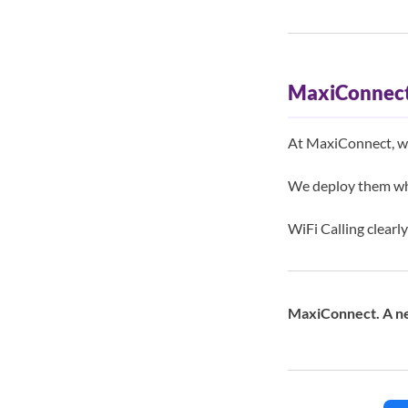
MaxiConnect
At MaxiConnect, we 
We deploy them wh
WiFi Calling clearly
MaxiConnect. A ne