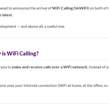
ased to announce the arrival of
WiFi Calling (VoWiFi)
on both of 
e latest
.
elopment — and above all, a useful one.
is WiFi Calling?
s you to
make and receive calls over a WiFi network
, instead of u
hone uses your Internet connection (WiFi at home, at the office, or