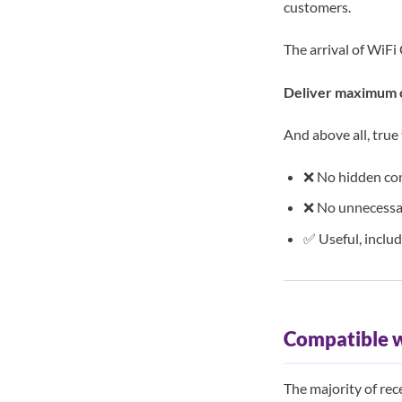
customers.
The arrival of WiFi 
Deliver maximum c
And above all, true
❌ No hidden co
❌ No unnecessa
✅ Useful, inclu
Compatible 
The majority of re