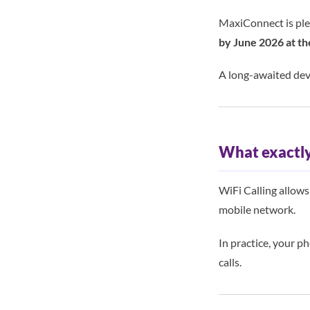
MaxiConnect is ple
by June 2026 at th
A long-awaited dev
What exactly 
WiFi Calling allow
mobile network.
In practice, your p
calls.