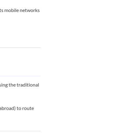
its mobile networks
sing the traditional
 abroad) to route