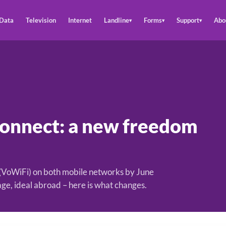
Data
Television
Internet
Landline
Forms
Support
Abo
▾
▾
▾
Connect: a new freedom
 (VoWiFi) on both mobile networks by June
age, ideal abroad – here is what changes.