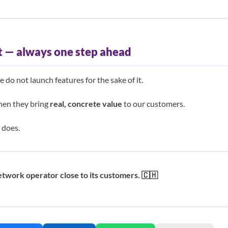
 — always one step ahead
do not launch features for the sake of it.
en they bring
real, concrete value
to our customers.
 does.
twork operator close to its customers. 🇨🇭