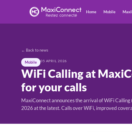
Home
Mobile
Maxi
← Back to news
05 APRIL 2026
Mobile
WiFi Calling at Maxi
for your calls
MaxiConnect announces the arrival of WiFi Calling
2026 at the latest. Calls over WiFi, improved cover