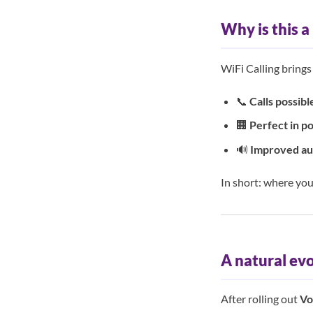
Why is this a
WiFi Calling brings
📞
Calls possib
🏢
Perfect in p
🔊
Improved aud
In short: where you
A natural ev
After rolling out
Vo