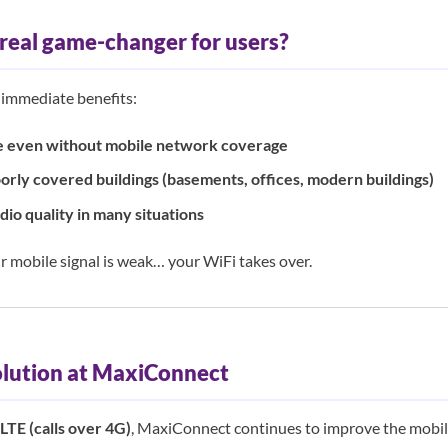
 real game-changer for users?
 immediate benefits:
le even without mobile network coverage
oorly covered buildings (basements, offices, modern buildings)
io quality in many situations
r mobile signal is weak… your WiFi takes over.
olution at MaxiConnect
LTE (calls over 4G)
, MaxiConnect continues to improve the mobile