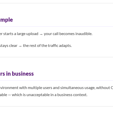
ample
r starts a large upload → your call becomes inaudible.
stays clear → the rest of the traffic adapts.
rs in business
nvironment with multiple users and simultaneous usage, without Qo
ble — which is unacceptable in a business context.