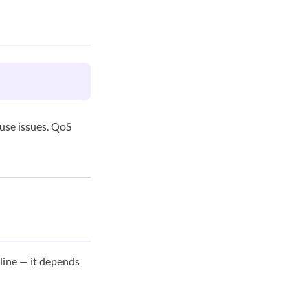
use issues. QoS
line — it depends