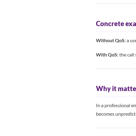
Concrete ex
Without QoS:
a use
With QoS:
the call 
Why it matte
In a professional e
becomes unpredicta