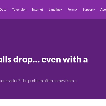
Data
Television
Internet
Landline
Forms
Support
Abo
▾
▾
▾
lls drop… even with a
rop or crackle? The problem often comes from a