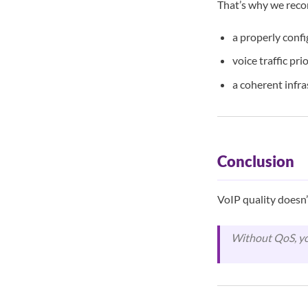
That’s why we rec
a properly conf
voice traffic pri
a coherent infr
Conclusion
VoIP quality doesn’
Without QoS, yo