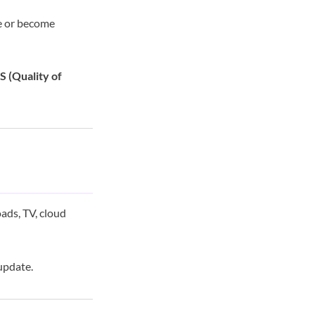
le or become
 (Quality of
ads, TV, cloud
update.