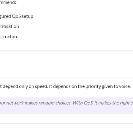
ommend:
igured QoS setup
oritisation
astructure
t depend only on speed. It depends on the priority given to voice.
ur network makes random choices. With QoS, it makes the right o