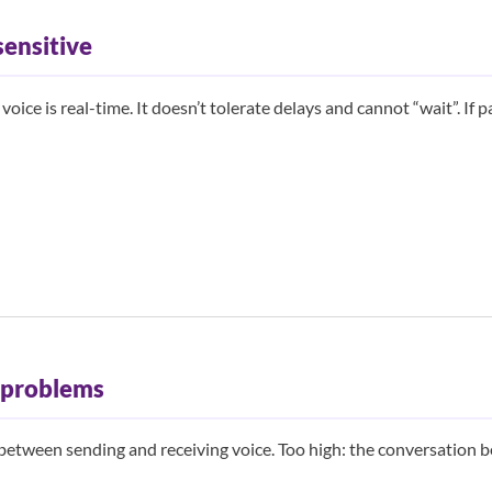
sensitive
oice is real-time. It doesn’t tolerate delays and cannot “wait”. If p
l problems
between sending and receiving voice. Too high: the conversation