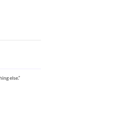
ing else.”