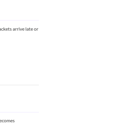
ackets arrive late or
 becomes