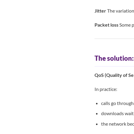
Jitter
The variation
Packet loss
Some pa
The solution
QoS (Quality of Se
In practice:
calls go through 
downloads wait
the network be