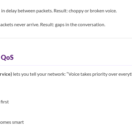
 in delay between packets. Result: choppy or broken voice.
ckets never arrive. Result: gaps in the conversation.
: QoS
rvice)
lets you tell your network: “Voice takes priority over everyth
first
comes smart