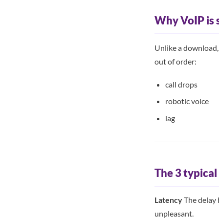
Why VoIP is 
Unlike a download, v
out of order:
call drops
robotic voice
lag
The 3 typica
Latency
The delay 
unpleasant.