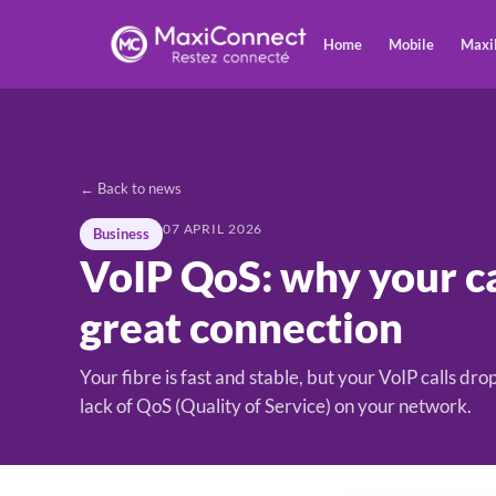
Home
Mobile
Maxi
← Back to news
07 APRIL 2026
Business
VoIP QoS: why your ca
great connection
Your fibre is fast and stable, but your VoIP calls d
lack of QoS (Quality of Service) on your network.