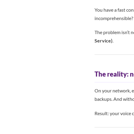
You have a fast con
incomprehensible?
The problem isn’t n
Service)
.
The reality: n
On your network, e
backups. And withou
Result: your voice 