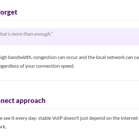
forget
that’s more than enough.”
igh bandwidth, congestion can occur and the local network can ca
egardless of your connection speed.
nect approach
see it every day: stable VoIP doesn’t just depend on the internet 
rk.