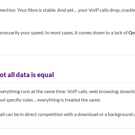
nection. Your fibre is stable. And yet… your VoIP calls drop, crack
ecessarily your speed. In most cases, it comes down to a lack of
QoS
ot all data is equal
verything runs at the same time: VoIP calls, web browsing, downlo
t specific rules… everything is treated the same.
call can be in direct competition with a download or a background 