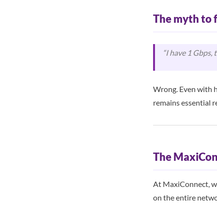
The myth to 
“I have 1 Gbps, 
Wrong. Even with h
remains essential r
The MaxiCon
At MaxiConnect, we 
on the entire netwo