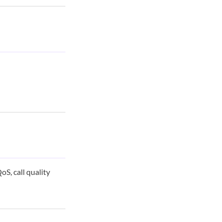
S, call quality