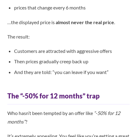
prices that change every 6 months
…the displayed price is
almost never the real price
.
The result:
Customers are attracted with aggressive offers
Then prices gradually creep back up
And they are told: “you can leave if you want”
The “-50% for 12 months” trap
Who hasn’t been tempted by an offer like
“-50% for 12
months”
?
It’s extremely appealing. You feel like you’re getting a great