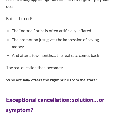
deal.
But in the end?
The “normal” price is often artificially inflated
The promotion just gives the impression of saving
money
And after a few months… the real rate comes back
The real question then becomes:
Who actually offers the right price from the start?
Exceptional cancellation: solution… or
symptom?