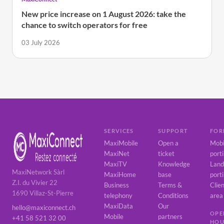
New price increase on 1 August 2026: take the
chance to switch operators for free
03 July 2026
SERVICES
SUPPORT
FOR
MaxiMobile
Open a
Mobi
MaxiNet
ticket
port
MaxiTV
Knowledge
Land
MaxiNetwork Sàrl
MaxiHome
base
port
Z.I. du Vivier 22
Business
Terms &
Clie
1690 Villaz-St-Pierre
telephony
Conditions
area
MaxiData
Our
hello@maxiconnect.ch
OPE
Mobile
partners
+41 58 521 32 00
HOU