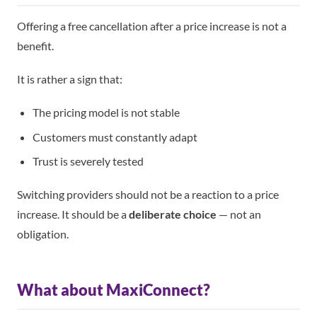
Offering a free cancellation after a price increase is not a
benefit.
It is rather a sign that:
The pricing model is not stable
Customers must constantly adapt
Trust is severely tested
Switching providers should not be a reaction to a price
increase. It should be a
deliberate choice
— not an
obligation.
What about MaxiConnect?