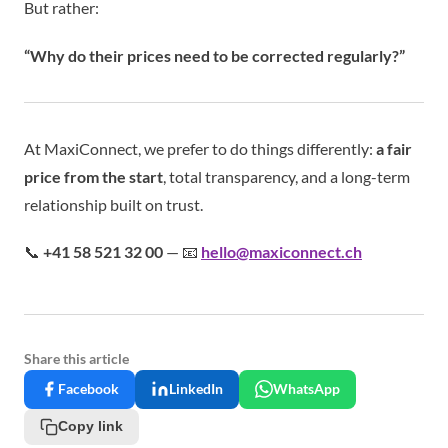
But rather:
“Why do their prices need to be corrected regularly?”
At MaxiConnect, we prefer to do things differently:
a fair
price from the start
, total transparency, and a long-term
relationship built on trust.
📞
+41 58 521 32 00
— 📧
hello@maxiconnect.ch
Share this article
Facebook
LinkedIn
WhatsApp
Copy link