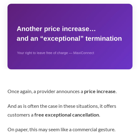
Once again, a provider announces a
price increase
.
And as is often the case in these situations, it offers
customers a
free exceptional cancellation
.
On paper, this may seem like a commercial gesture.