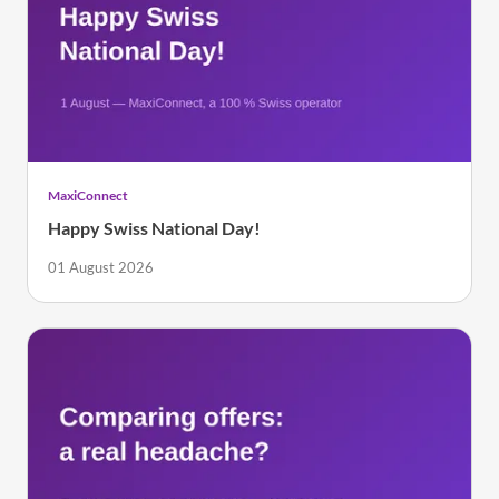
MaxiConnect
Happy Swiss National Day!
01 August 2026