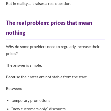
But in reality… it raises a real question.
The real problem: prices that mean
nothing
Why do some providers need to regularly increase their
prices?
The answer is simple:
Because their rates are not stable from the start.
Between:
temporary promotions
“new customers only” discounts