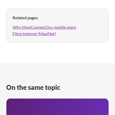
Related pages
Why MaxiConnect
Our mobile plans
Fibre internet (MaxiNet)
On the same topic