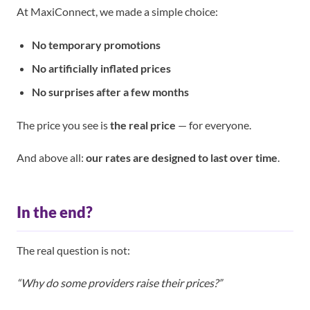
At MaxiConnect, we made a simple choice:
No temporary promotions
No artificially inflated prices
No surprises after a few months
The price you see is
the real price
— for everyone.
And above all:
our rates are designed to last over time
.
In the end?
The real question is not:
“Why do some providers raise their prices?”