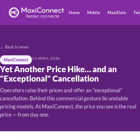
Home
Mobile
MaxiData
Tel
← Back to news
13 APRIL 2026
MaxiConnect
Yet Another Price Hike… and an
"Exceptional" Cancellation
Operators raise their prices and offer an "exceptional"
cancellation. Behind this commercial gesture lie unstable
pricing models. At MaxiConnect, the price you see is the real
price — from day one.