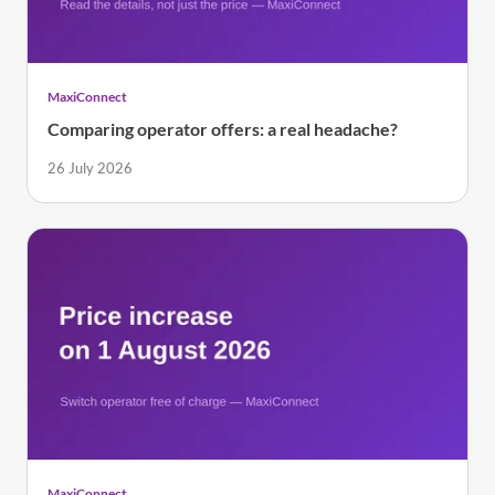
MaxiConnect
Comparing operator offers: a real headache?
26 July 2026
MaxiConnect