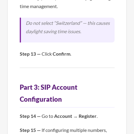
time management.
Do not select “Switzerland” — this causes
daylight saving time issues.
Step 13 —
Click
Confirm
.
Part 3: SIP Account
Configuration
Step 14 —
Go to
Account
→
Register
.
Step 15 —
If configuring multiple numbers,