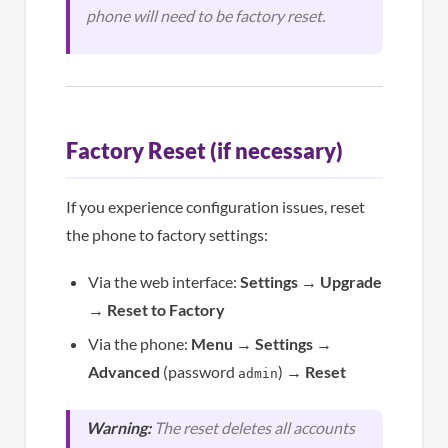
phone will need to be factory reset.
Factory Reset (if necessary)
If you experience configuration issues, reset
the phone to factory settings:
Via the web interface:
Settings
→
Upgrade
→
Reset to Factory
Via the phone:
Menu
→
Settings
→
Advanced
(password
) →
Reset
admin
Warning:
The reset deletes all accounts