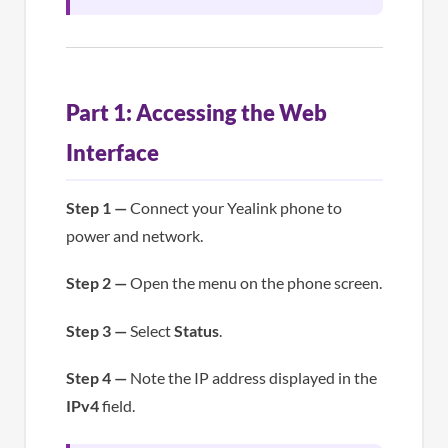
Part 1: Accessing the Web
Interface
Step 1 —
Connect your Yealink phone to
power and network.
Step 2 —
Open the menu on the phone screen.
Step 3 —
Select
Status
.
Step 4 —
Note the IP address displayed in the
IPv4
field.