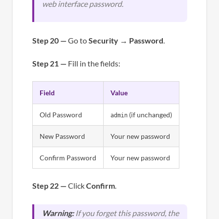
web interface password.
Step 20 —
Go to
Security
→
Password
.
Step 21 —
Fill in the fields:
Field
Value
Old Password
(if unchanged)
admin
New Password
Your new password
Confirm Password
Your new password
Step 22 —
Click
Confirm
.
Warning:
If you forget this password, the