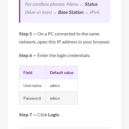
For cordless phones: Menu →
Status
(blue «i» icon) →
Base Station
→ IPv4.
Step 5 —
On a PC connected to the same
network, open this IP address in your browser.
Step 6 —
Enter the login credentials:
Field
Default value
Username
admin
Password
admin
Step 7 —
Click
Login
.