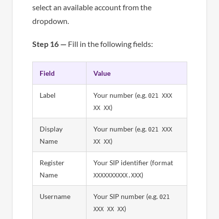
select an available account from the
dropdown.
Step 16 —
Fill in the following fields:
Field
Value
Label
Your number (e.g.
021 XXX
)
XX XX
Display
Your number (e.g.
021 XXX
Name
)
XX XX
Register
Your SIP identifier (format
Name
)
XXXXXXXXXX.XXX
Username
Your SIP number (e.g.
021
)
XXX XX XX