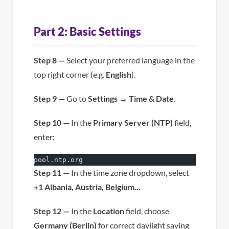
Part 2: Basic Settings
Step 8 —
Select your preferred language in the
top right corner (e.g.
English
).
Step 9 —
Go to
Settings
→
Time & Date
.
Step 10 —
In the
Primary Server (NTP)
field,
enter:
pool.ntp.org
Step 11 —
In the time zone dropdown, select
+1 Albania, Austria, Belgium…
Step 12 —
In the
Location
field, choose
Germany (Berlin)
for correct daylight saving