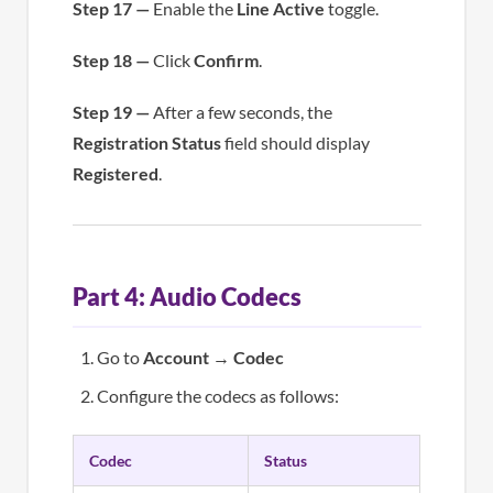
Step 17 —
Enable the
Line Active
toggle.
Step 18 —
Click
Confirm
.
Step 19 —
After a few seconds, the
Registration Status
field should display
Registered
.
Part 4: Audio Codecs
Go to
Account
→
Codec
Configure the codecs as follows:
Codec
Status