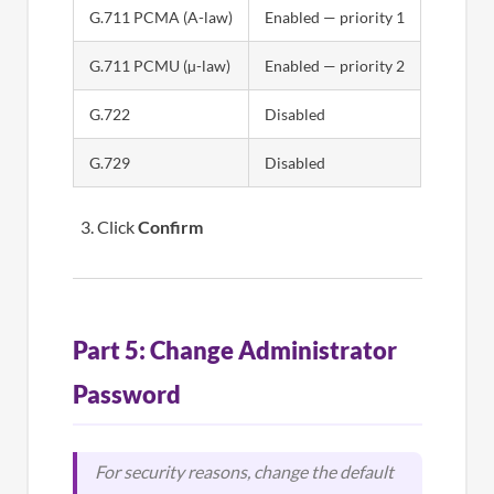
G.711 PCMA (A-law)
Enabled — priority 1
G.711 PCMU (µ-law)
Enabled — priority 2
G.722
Disabled
G.729
Disabled
Click
Confirm
Part 5: Change Administrator
Password
For security reasons, change the default