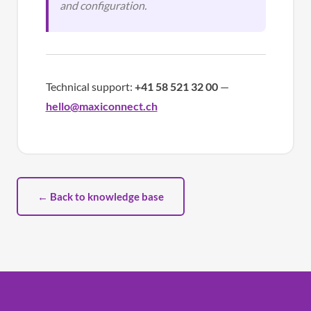
and configuration.
Technical support:
+41 58 521 32 00
—
hello@maxiconnect.ch
← Back to knowledge base