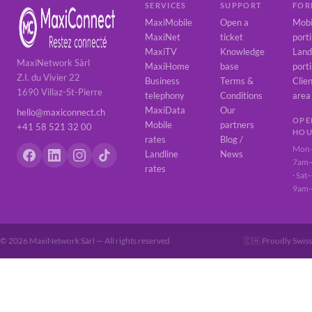
SERVICES
SUPPORT
FOR
MaxiMobile
Open a
Mobi
MaxiNet
ticket
port
MaxiTV
Knowledge
Land
MaxiNetwork Sàrl
MaxiHome
base
port
Z.I. du Vivier 22
Business
Terms &
Clie
1690 Villaz-St-Pierre
telephony
Conditions
area
MaxiData
Our
hello@maxiconnect.ch
OPE
Mobile
partners
+41 58 521 32 00
HOU
rates
Blog /
Mon–
Landline
News
7am
rates
· Sat
9am
© 2026 MaxiNetwork Sàrl — All rights reserved
🇨🇭 Proudly Swiss