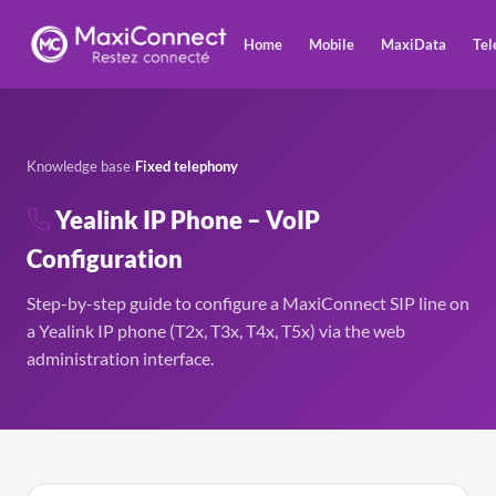
Home
Mobile
MaxiData
Tel
Knowledge base
›
Fixed telephony
Yealink IP Phone – VoIP
Configuration
Step-by-step guide to configure a MaxiConnect SIP line on
a Yealink IP phone (T2x, T3x, T4x, T5x) via the web
administration interface.