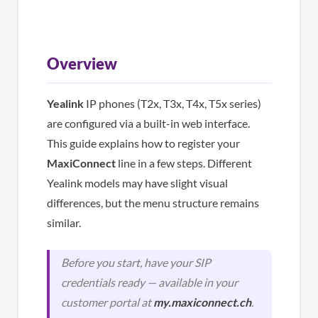
Overview
Yealink
IP phones (T2x, T3x, T4x, T5x series)
are configured via a built-in web interface.
This guide explains how to register your
MaxiConnect
line in a few steps. Different
Yealink models may have slight visual
differences, but the menu structure remains
similar.
Before you start, have your SIP
credentials ready — available in your
customer portal at
my.maxiconnect.ch
.