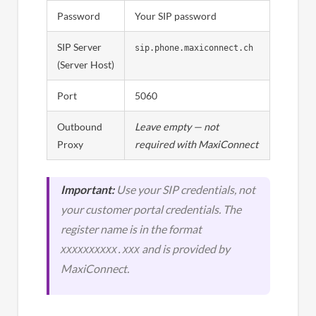
Password
Your SIP password
SIP Server
sip.phone.maxiconnect.ch
(Server Host)
Port
5060
Outbound
Leave empty — not
Proxy
required with MaxiConnect
Important:
Use your SIP credentials, not
your customer portal credentials. The
register name is in the format
and is provided by
XXXXXXXXXX.XXX
MaxiConnect.