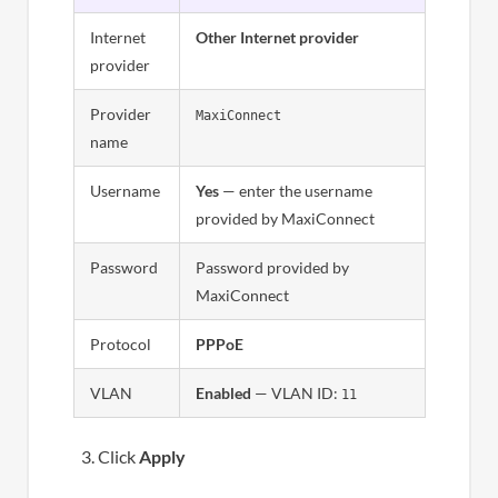
Internet
Other Internet provider
provider
Provider
MaxiConnect
name
Username
Yes
— enter the username
provided by MaxiConnect
Password
Password provided by
MaxiConnect
Protocol
PPPoE
VLAN
Enabled
— VLAN ID:
11
Click
Apply