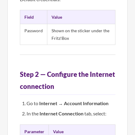
Field
Value
Password
Shown on the sticker under the
Fritz!Box
Step 2 — Configure the Internet
connection
Go to
Internet
→
Account Information
In the
Internet Connection
tab, select:
Parameter
Value