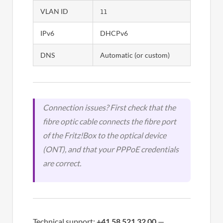
VLAN ID
11
IPv6
DHCPv6
DNS
Automatic (or custom)
Connection issues? First check that the
fibre optic cable connects the fibre port
of the Fritz!Box to the optical device
(ONT), and that your PPPoE credentials
are correct.
Technical support:
+41 58 521 32 00
—