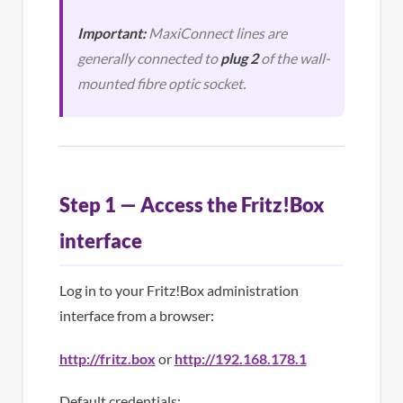
Important:
MaxiConnect lines are
generally connected to
plug 2
of the wall-
mounted fibre optic socket.
Step 1 — Access the Fritz!Box
interface
Log in to your Fritz!Box administration
interface from a browser:
http://fritz.box
or
http://192.168.178.1
Default credentials: