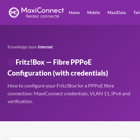
Home
Mobile
MaxiData
Tel
Knowledge base
›
Internet
Fritz!Box — Fibre PPPoE
Configuration (with credentials)
How to configure your Fritz!Box for a PPPoE fibre
connection: MaxiConnect credentials, VLAN 11, IPv6 and
verification.