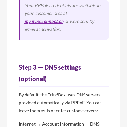
Your PPPoE credentials are available in
your customer area at
my.maxiconnect.ch
or were sent by
email at activation.
Step 3 — DNS settings
(optional)
By default, the Fritz!Box uses DNS servers
provided automatically via PPPoE. You can
leave them as-is or enter custom servers:
Internet
→
Account Information
→
DNS