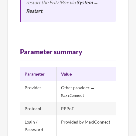
restart the Fritz!Box via
System
→
Restart
.
Parameter summary
Parameter
Value
Provider
Other provider →
MaxiConnect
Protocol
PPPoE
Login /
Provided by MaxiConnect
Password