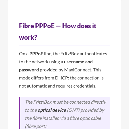
Fibre PPPoE — How does it
work?
On a
PPPoE
line, the Fritz!Box authenticates
to the network using a
username and
password
provided by MaxiConnect. This
mode differs from DHCP: the connection is
not automatic and requires credentials.
The Fritz!Box must be connected directly
to the
optical device
(ONT) provided by
the fibre installer, via a fibre optic cable
(fibre port).