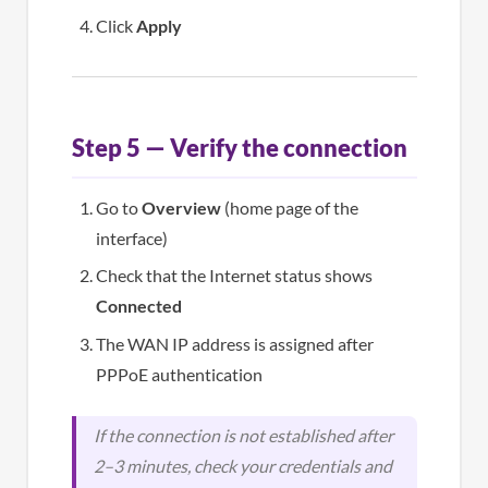
Click
Apply
Step 5 — Verify the connection
Go to
Overview
(home page of the
interface)
Check that the Internet status shows
Connected
The WAN IP address is assigned after
PPPoE authentication
If the connection is not established after
2–3 minutes, check your credentials and