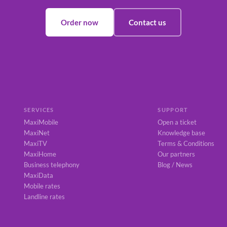
Order now
Contact us
SERVICES
SUPPORT
MaxiMobile
Open a ticket
MaxiNet
Knowledge base
MaxiTV
Terms & Conditions
MaxiHome
Our partners
Business telephony
Blog / News
MaxiData
Mobile rates
Landline rates