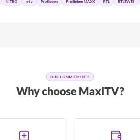
NITRO
n-tv
ProSieben
ProSieben MAXX
RTL
RTLZWEI
OUR COMMITMENTS
Why choose MaxiTV?