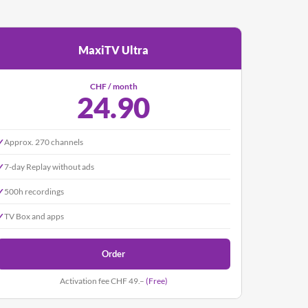
MaxiTV Ultra
CHF / month
24.90
✓
Approx. 270 channels
✓
7-day Replay without ads
✓
500h recordings
✓
TV Box and apps
Order
Activation fee CHF 49.–
(Free)