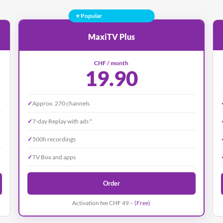
⭐ Popular
MaxiTV Plus
CHF / month
19.90
✓
Approx. 270 channels
✓
7-day Replay with ads *
✓
500h recordings
✓
TV Box and apps
Order
Activation fee CHF 49.–
(Free)