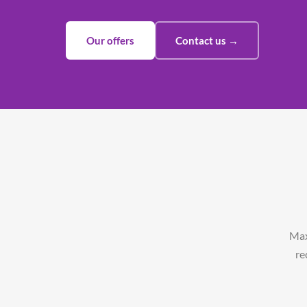
Our offers
Contact us →
Max
re