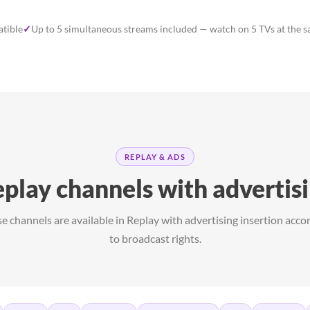
tible
✓
Up to 5 simultaneous streams included — watch on 5 TVs at the 
REPLAY & ADS
play channels with advertis
e channels are available in Replay with advertising insertion acco
to broadcast rights.