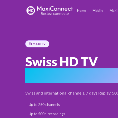
Home
Mobile
Maxi
📺 MAXITV
Swiss HD TV
270 channels & 
Swiss and international channels, 7 days Replay, 5
✓
Up to 250 channels
✓
Up to 500h recordings