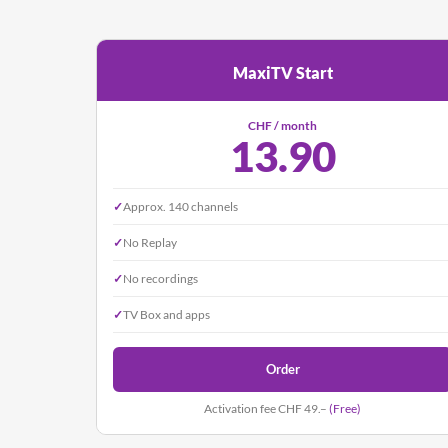
MaxiTV Start
CHF / month
13.90
✓
Approx. 140 channels
✓
No Replay
✓
No recordings
✓
TV Box and apps
Order
Activation fee CHF 49.–
(Free)