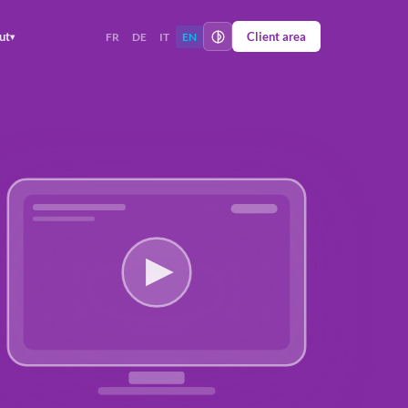
ut
Client area
FR
DE
IT
EN
▾