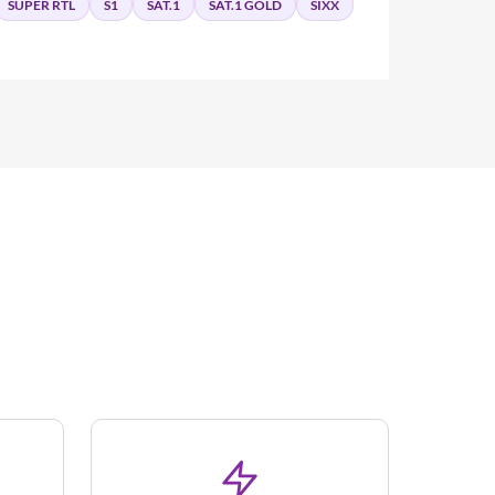
SUPER RTL
S1
SAT.1
SAT.1 GOLD
SIXX