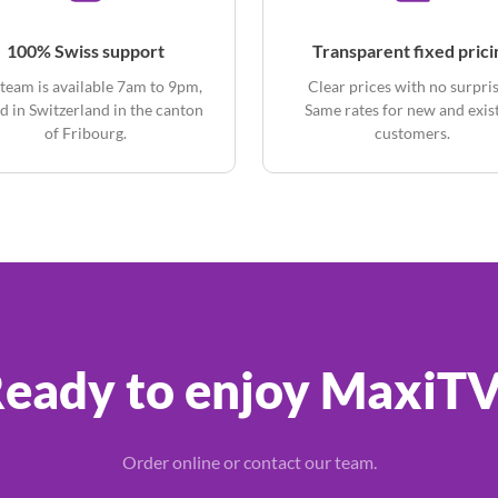
100% Swiss support
Transparent fixed prici
team is available 7am to 9pm,
Clear prices with no surpris
d in Switzerland in the canton
Same rates for new and exis
of Fribourg.
customers.
eady to enjoy MaxiT
Order online or contact our team.