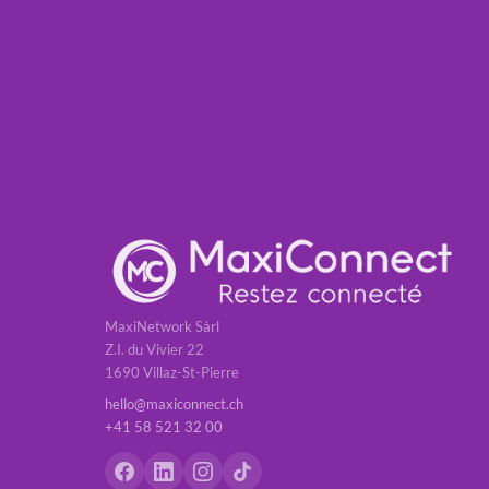
MaxiNetwork Sàrl
Z.I. du Vivier 22
1690 Villaz-St-Pierre
hello@maxiconnect.ch
+41 58 521 32 00