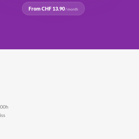
From CHF 13.90
/ month
500h
iss