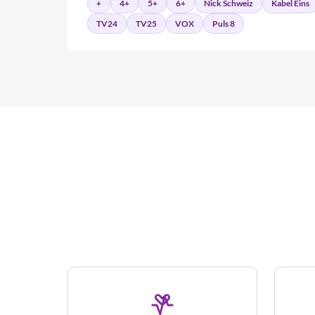
+
4+
5+
6+
Nick Schweiz
Kabel Eins
TV24
TV25
VOX
Puls 8