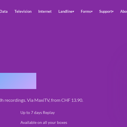
Data
Television
Internet
Landline
Forms
Support
Abo
▾
▾
▾
replay
00h recordings. Via MaxiTV, from CHF 13.90.
✓
Up to 7 days Replay
✓
Available on all your boxes