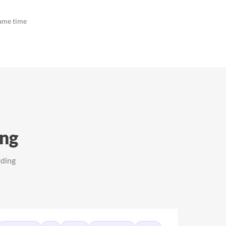
same time
ing
rding