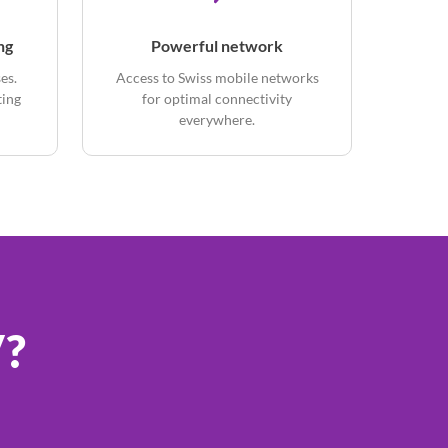
ng
Powerful network
es.
Access to Swiss mobile networks
ting
for optimal connectivity
everywhere.
V?