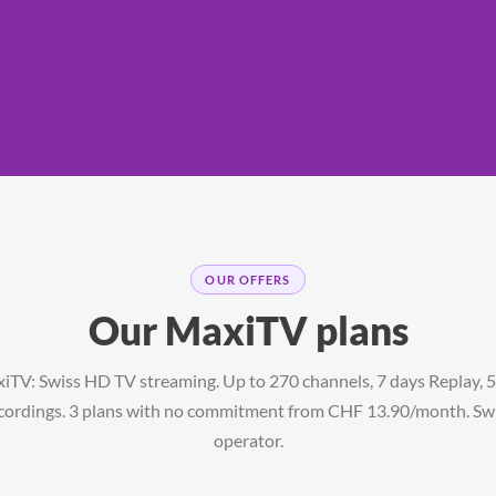
OUR OFFERS
Our MaxiTV plans
iTV: Swiss HD TV streaming. Up to 270 channels, 7 days Replay, 
cordings. 3 plans with no commitment from CHF 13.90/month. Sw
operator.