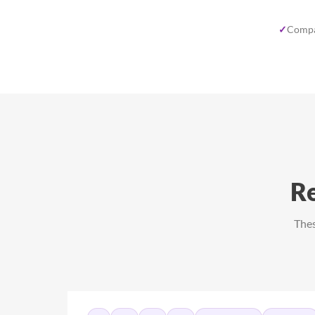
✓
Compa
Re
Thes