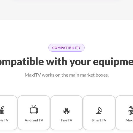
COMPATIBILITY
mpatible with your equipm
MaxiTV works on the main market boxes.
🍎
📺
🔥
📡

le TV
Android TV
Fire TV
Smart TV
Max