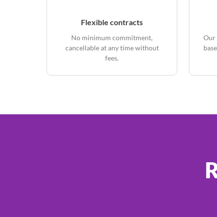
Flexible contracts
No minimum commitment,
Our 
cancellable at any time without
base
fees.
R