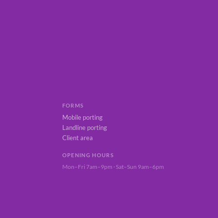
FORMS
Mobile porting
Landline porting
Client area
OPENING HOURS
Mon–Fri 7am–9pm · Sat–Sun 9am–6pm